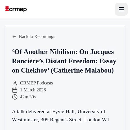
Back to Recordings
‘Of Another Nihilism: On Jacques
Rancière’s Distant Freedom: Essay
on Chekhov’ (Catherine Malabou)
CRMEP Podcasts
1 March 2026
42m 39s
A talk delivered at Fyvie Hall, University of
Westminster, 309 Regent's Street, London W1