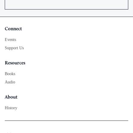
Connect
Events
Support Us
Resources
Books
Audio
About
History