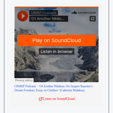
CRMEP Podcasts
·
‘Of Another Nihilism: On Jacques Rancière’s
Distant Freedom: Essay on Chekhov’ (Catherine Malabou)
Listen on SoundCloud