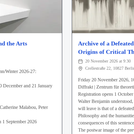
nd the Arts
Archive of a Defeate
Origins of Critical T
20 November 2026 at 9:30
Crellestraße 22, 10827 Berli
mn/Winter 2026-27:
Friday 20 November 2026, 1
10 December and 21 January
Diffrakt | Zentrum für theoret
Registration opens 1 October
Walter Benjamin understood, 
 Catherine Malabou, Peter
will leave is that of a defeat
Philosophy and the humanities
 on 1 September 2026
consequences of this sentence
The postwar image of the pre