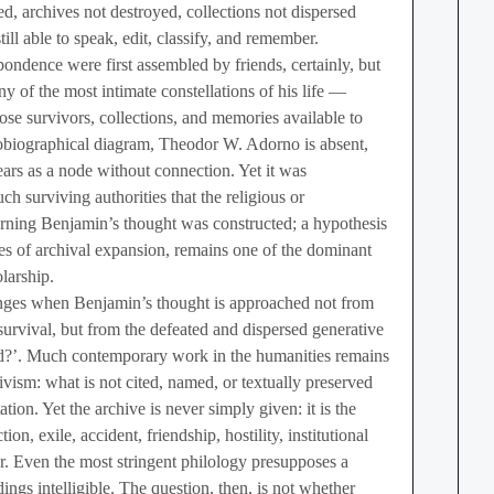
ed, archives not destroyed, collections not dispersed
ill able to speak, edit, classify, and remember.
ndence were first assembled by friends, certainly, but
ny of the most intimate constellations of his life —
se survivors, collections, and memories available to
obiographical diagram, Theodor W. Adorno is absent,
s as a node without connection. Yet it was
uch surviving authorities that the religious or
rning Benjamin’s thought was constructed; a hypothesis
aves of archival expansion, remains one of the dominant
larship.
nges when Benjamin’s thought is approached not from
 survival, but from the defeated and dispersed generative
d?’. Much contemporary work in the humanities remains
ivism: what is not cited, named, or textually preserved
tion. Yet the archive is never simply given: it is the
ion, exile, accident, friendship, hostility, institutional
r. Even the most stringent philology presupposes a
dings intelligible. The question, then, is not whether