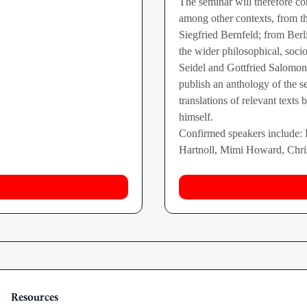
The seminar will therefore con
among other contexts, from 
Siegfried Bernfeld; from Berl
the wider philosophical, socio
Seidel and Gottfried Salom
publish an anthology of the 
translations of relevant texts
himself.
Confirmed speakers include:
Hartnoll, Mimi Howard, Chris
Resources