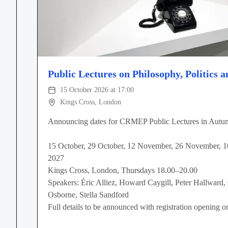
Public Lectures on Philosophy, Politics a
15 October 2026 at 17:00
Kings Cross, London
Announcing dates for CRMEP Public Lectures in Autu
15 October, 29 October, 12 November, 26 November, 
2027
Kings Cross, London, Thursdays 18.00–20.00
Speakers: Éric Alliez, Howard Caygill, Peter Hallward,
Osborne, Stella Sandford
Full details to be announced with registration opening