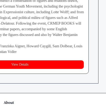
struct a constellation of figures and relations drawn,
the German Youth Movement, including the psychologist
in Expressionist culture, including Lotte Wolff; and from
logical, and political milieu of figures such as Alfred
on-Delatour. Following the event, CRMEP BOOKS will
seminar papers, accompanied by some English
 by the figures discussed and also by Walter Benjamin
 Franziska Aigner, Howard Caygill, Sam Dolbear, Louis
tian Voller
View Details
About