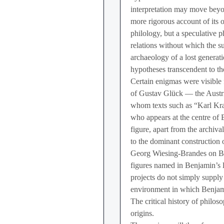
interpretation may move beyon
more rigorous account of its 
philology, but a speculative p
relations without which the 
archaeology of a lost generati
hypotheses transcendent to t
Certain enigmas were visible
of Gustav Glück — the Austri
whom texts such as “Karl Kr
who appears at the centre of
figure, apart from the archiv
to the dominant construction 
Georg Wiesing-Brandes on Be
figures named in Benjamin’s l
projects do not simply supply
environment in which Benjami
The critical history of philoso
origins.