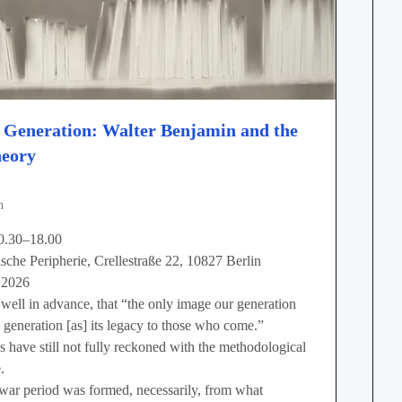
d Generation: Walter Benjamin and the
heory
n
0.30–18.00
ische Peripherie, Crellestraße 22, 10827 Berlin
 2026
well in advance, that “the only image our generation
ed generation [as] its legacy to those who come.”
 have still not fully reckoned with the methodological
.
war period was formed, necessarily, from what