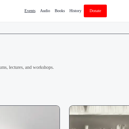
Events
Audio
Books
History
Donate
ums, lectures, and workshops.