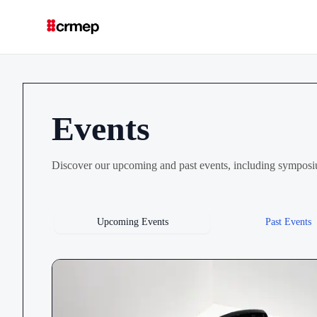
Events
Discover our upcoming and past events, including symposi
Upcoming Events
Past Events