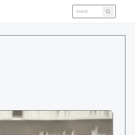
Search CRMEP