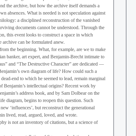
d the archive, but how the archive itself demands a
own absences. What is needed is not speculation against
hilology: a disciplined reconstruction of the vanished
surviving documents cannot be understood. Through the
on, this event looks to construct a space in which
he archive can be formulated anew.
 from the beginning. What, for example, are we to make
an banker, art expert, and Benjamin-Brecht intimate to
aus” and “The Destructive Character” are dedicated —
 Benjamin’s own diagram of life? How could such a
al dead-end to which he seemed to lead, remain marginal
of Benjamin’s intellectual origins? Recent work by
njamin’s address book, and by Sam Dolbear on the
ife diagram, begins to reopen this question. Such
 new ‘influences’, but reconstruct the generational
n lived, read, argued, loved, and wrote.
phy is not an inventory of citations, but a science of