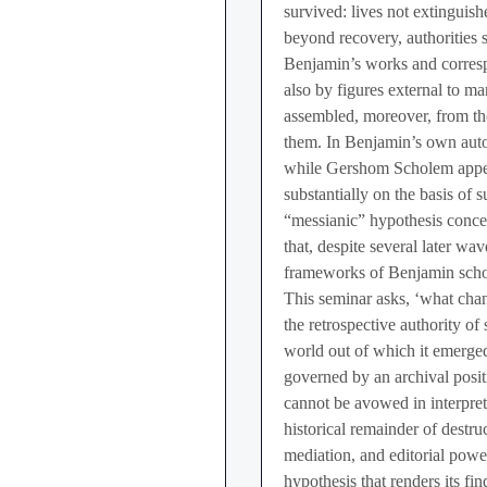
survived: lives not extinguish
beyond recovery, authorities st
Benjamin’s works and correspo
also by figures external to ma
assembled, moreover, from tho
them. In Benjamin’s own aut
while Gershom Scholem appear
substantially on the basis of s
“messianic” hypothesis conce
that, despite several later w
frameworks of Benjamin scho
This seminar asks, ‘what cha
the retrospective authority of
world out of which it emerge
governed by an archival posit
cannot be avowed in interpreta
historical remainder of destruct
mediation, and editorial powe
hypothesis that renders its fin