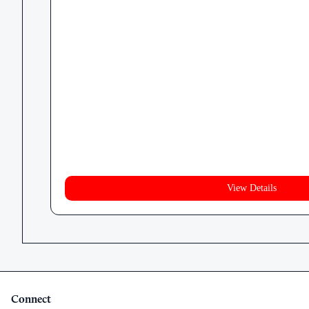
View Details
Connect