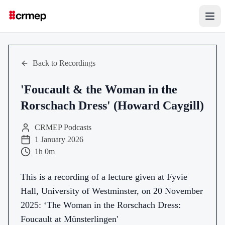
Back to Recordings
'Foucault & the Woman in the
Rorschach Dress' (Howard Caygill)
CRMEP Podcasts
1 January 2026
1h 0m
This is a recording of a lecture given at Fyvie
Hall, University of Westminster, on 20 November
2025: ‘The Woman in the Rorschach Dress:
Foucault at Münsterlingen'