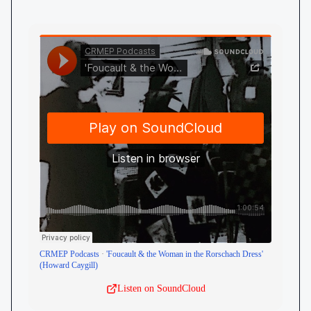
CRMEP Podcasts
·
'Foucault & the Woman in the Rorschach Dress'
(Howard Caygill)
Listen on SoundCloud