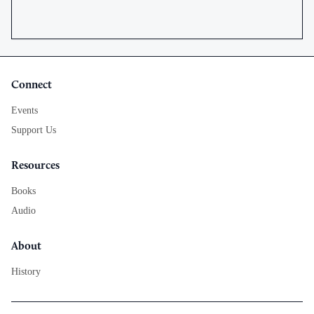
Connect
Events
Support Us
Resources
Books
Audio
About
History