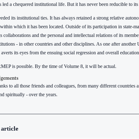
d a chequered institutional life. But it has never been reducible to its
ded its institutional ties. It has always retained a strong relative auton
 within which it has been located. Outside of its participation in state-
ts collaborations and the personal and intellectual relations of its membe
titutions - in other countries and other disciplines. As one after another
verts its eyes from the ensuing social regression and overall educational 
EP is possible. By the time of Volume 8, it will be actual.
gements
hanks to all those friends and colleagues, from many different countrie
nd spiritually - over the years.
 article