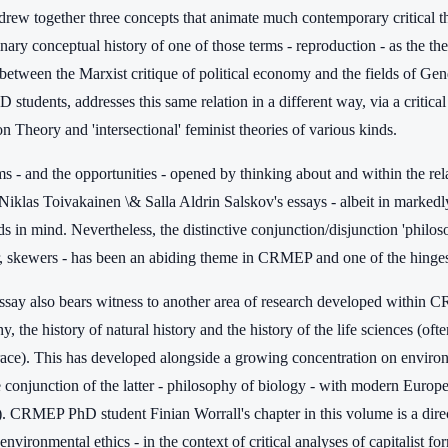
drew together three concepts that animate much contemporary critical th
inary conceptual history of one of those terms - reproduction - as the 
 between the Marxist critique of political economy and the fields of Ge
tudents, addresses this same relation in a different way, via a critica
 Theory and 'intersectional' feminist theories of various kinds.
 - and the opportunities - opened by thinking about and within the rela
Niklas Toivakainen \& Salla Aldrin Salskov's essays - albeit in markedly
ds in mind. Nevertheless, the distinctive conjunction/disjunction 'phil
ar, skewers - has been an abiding theme in CRMEP and one of the hinges 
ssay also bears witness to another area of research developed within CR
y, the history of natural history and the history of the life sciences (o
race). This has developed alongside a growing concentration on enviro
 conjunction of the latter - philosophy of biology - with modern Europea
. CRMEP PhD student Finian Worrall's chapter in this volume is a dire
 environmental ethics - in the context of critical analyses of capitalist fo