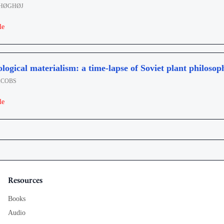
 HØGHØJ
le
ogical materialism: a time-lapse of Soviet plant philosop
ACOBS
le
Resources
Books
Audio