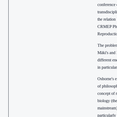
conference 
transdiscipl
the relation
CRMEP PhD s
Reproduction
The problems
Mäki's and 
different en
in particul
Osborne's e
of philosoph
concept of 
biology (the
mainstream)
particularly