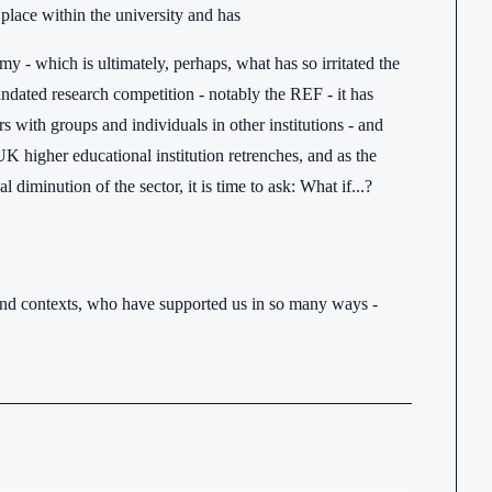
 place within the university and has
omy - which is ultimately, perhaps, what has so irritated the
mandated research competition - notably the REF - it has
rs with groups and individuals in other institutions - and
 UK higher educational institution retrenches, and as the
diminution of the sector, it is time to ask: What if...?
s and contexts, who have supported us in so many ways -