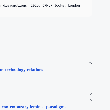
n disjunctions, 2025. CRMEP Books, London,
an-technology relations
 in contemporary feminist paradigms