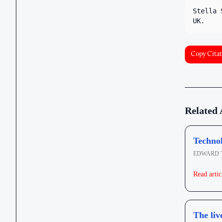
Stella 
UK.
Copy Citat
Related 
Technol
EDWARD 
Read artic
The liv