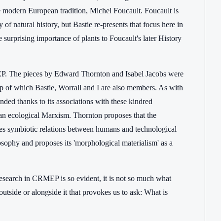
e modern European tradition, Michel Foucault. Foucault is
f natural history, but Bastie re-presents that focus here in
e surprising importance of plants to Foucault's later History
RMEP. The pieces by Edward Thornton and Isabel Jacobs were
 of which Bastie, Worrall and I are also members. As with
ed thanks to its associations with these kindred
r an ecological Marxism. Thornton proposes that the
des symbiotic relations between humans and technological
losophy and proposes its 'morphological materialism' as a
research in CRMEP is so evident, it is not so much what
outside or alongside it that provokes us to ask: What is