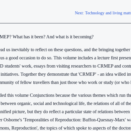
Next:
Technology and living matte
MEP? What has it been? And what is it becoming?
ead us inevitably to reflect on these questions, and the bringing togeth
s us a good occasion to do so. This volume includes a lecture first pre
tudents' work, essays from visiting researchers to CRMEP and contr
' initiatives. Together they demonstrate that 'CRMEP' - an idea willed 
munity of fellow travellers than just those who work or study (or who 
led this volume Conjunctions because the various themes which run throu
 between organic, social and technological life, the relations of all of th
nified picture, but they do reflect a particular state of relations betwee
ter Osborne's 'Temporalities of Reproduction: Buffon-Quesnay-Marx'
ons, Reproduction', the topics of which spoke to aspects of the doctora