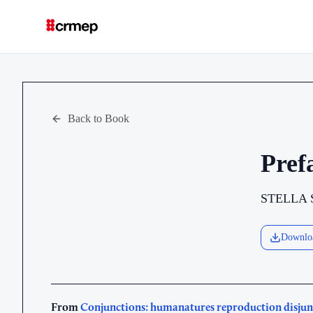
Back to Book
Pref
STELLA
Downlo
From
Conjunctions: humanatures reproduction disjun