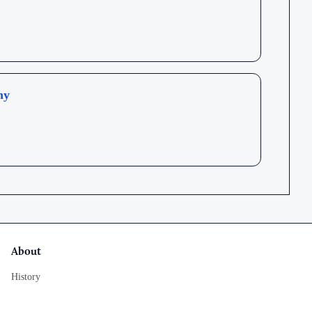
hy
About
History