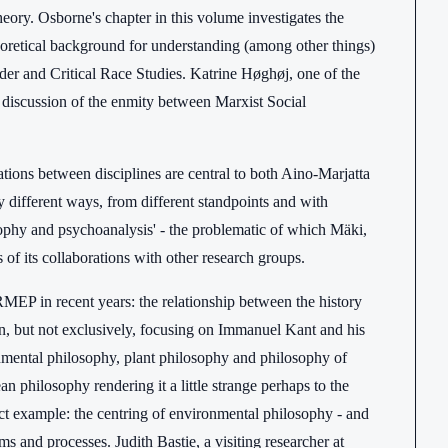
eory. Osborne's chapter in this volume investigates the
theoretical background for understanding (among other things)
nder and Critical Race Studies. Katrine Høghøj, one of the
l discussion of the enmity between Marxist Social
tions between disciplines are central to both Aino-Marjatta
 different ways, from different standpoints and with
osophy and psychoanalysis' - the problematic of which Mäki,
of its collaborations with other research groups.
MEP in recent years: the relationship between the history
ften, but not exclusively, focusing on Immanuel Kant and his
nmental philosophy, plant philosophy and philosophy of
n philosophy rendering it a little strange perhaps to the
ct example: the centring of environmental philosophy - and
rms and processes. Judith Bastie, a visiting researcher at