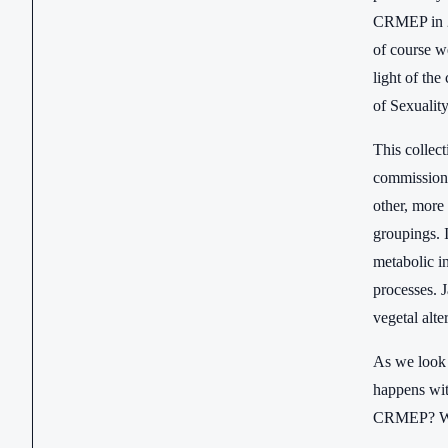
CRMEP in 20
of course we
light of the
of Sexuality
This collec
commissione
other, more
groupings. 
metabolic i
processes. J
vegetal alte
As we look 
happens with
CRMEP? Wha