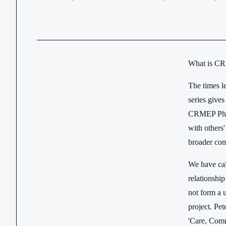
What is CR
The times l
series give
CRMEP PhD s
with others
broader com
We have cal
relationship
not form a u
project. Pe
'Care, Comm