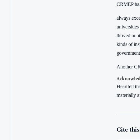
CRMEP has le
always excee
universities
thrived on i
kinds of ins
government a
Another CRM
Acknowled
Heartfelt t
materially a
Cite this