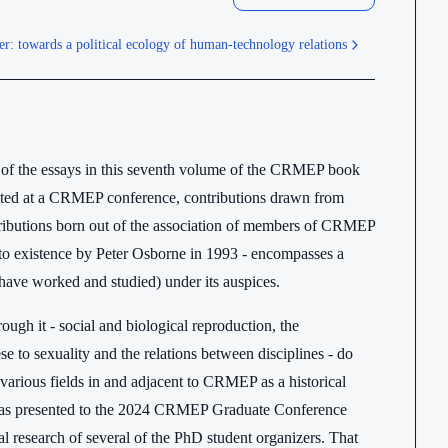
r: towards a political ecology of human-technology relations
er of the essays in this seventh volume of the CRMEP book
sented at a CRMEP conference, contributions drawn from
ibutions born out of the association of members of CRMEP
into existence by Peter Osborne in 1993 - encompasses a
have worked and studied) under its auspices.
gh it - social and biological reproduction, the
ese to sexuality and the relations between disciplines - do
n various fields in and adjacent to CRMEP as a historical
 was presented to the 2024 CRMEP Graduate Conference
l research of several of the PhD student organizers. That