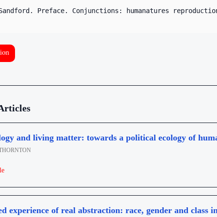
Sandford. Preface. Conjunctions: humanatures reproductio
ion
Articles
ogy and living matter: towards a political ecology of hum
THORNTON
le
ed experience of real abstraction: race, gender and class