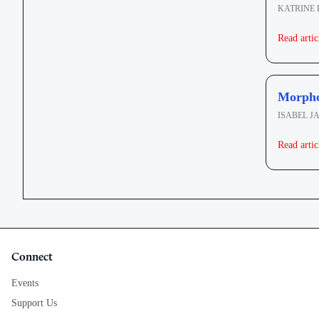
KATRINE
Read artic
Morphol
ISABEL J
Read artic
Connect
Events
Support Us