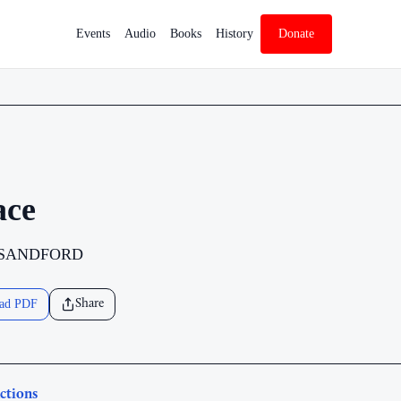
Events
Audio
Books
History
Donate
ace
 SANDFORD
ad PDF
Share
ctions