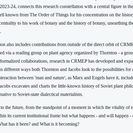
23-24, connects this research constellation with a central figure in th
ll known from The Order of Things for his concentration on the history o
 centrality to his work of botany and the history of botany, unearthing th
.
tion also includes contributions from outside of the direct orbit of C
d via a reading group on plant agency organized by Thornton - a group
 formalized collaborations, research in CRMEP has developed and expand
In different ways both Thornton and Jacobs look to the possibilities fo
nteraction between 'man and nature', as Marx and Engels have it, inclu
acobs excavates and charts the little-known history of Soviet plant phi
rnative to Soviet-state dialectical materialism.
to the future, from the standpoint of a moment in which the vitality of 
in its current institutional frame but what happens - and will happen - 
t has it been? and What is it becoming?