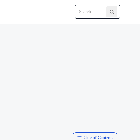
Search CRMEP
Table of Contents