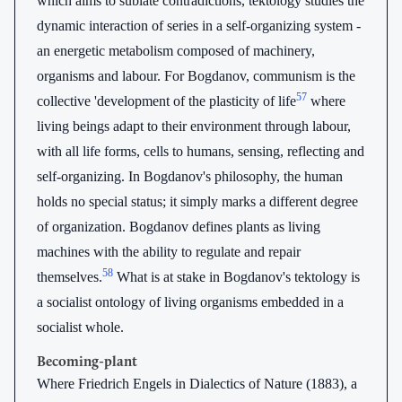
which aims to sublate contradictions, tektology studies the
dynamic interaction of series in a self-organizing system -
an energetic metabolism composed of machinery,
organisms and labour. For Bogdanov, communism is the
57
collective 'development of the plasticity of life
where
living beings adapt to their environment through labour,
with all life forms, cells to humans, sensing, reflecting and
self-organizing. In Bogdanov's philosophy, the human
holds no special status; it simply marks a different degree
of organization. Bogdanov defines plants as living
machines with the ability to regulate and repair
58
themselves.
What is at stake in Bogdanov's tektology is
a socialist ontology of living organisms embedded in a
socialist whole.
Becoming-plant
Where Friedrich Engels in Dialectics of Nature (1883), a