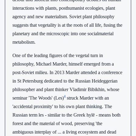
interactions with plants, posthumanist ecologies, plant
agency and new materialism. Soviet plant philosophy
suggests that vegetality is at the roots of all life, fusing the
planetary and the microscopic into one socialmaterial
metabolism.
One of the leading figures of the vegetal turn in
philosophy, Michael Marder, himself emerged from a
post-Soviet milieu. In 2013 Marder attended a conference
in St Petersburg dedicated to the Russian Heideggerian
philosopher and plant thinker Vladimir Bibikhin, whose
4
seminar 'The Woods' (Les)
struck Marder with an
'accidental proximity' to his own plant thinking. The
Russian term les - similar to the Greek hylē - means both
forest and the material of wood, preserving 'the
ambiguous interplay of ... a living ecosystem and dead