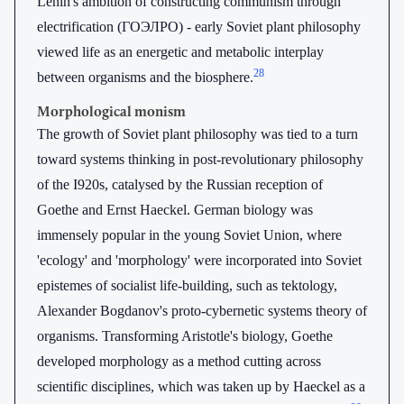
Lenin's ambition of constructing communism through
electrification (ГОЭЛРО) - early Soviet plant philosophy
viewed life as an energetic and metabolic interplay
28
between organisms and the biosphere.
Morphological monism
The growth of Soviet plant philosophy was tied to a turn
toward systems thinking in post-revolutionary philosophy
of the I920s, catalysed by the Russian reception of
Goethe and Ernst Haeckel. German biology was
immensely popular in the young Soviet Union, where
'ecology' and 'morphology' were incorporated into Soviet
epistemes of socialist life-building, such as tektology,
Alexander Bogdanov's proto-cybernetic systems theory of
organisms. Transforming Aristotle's biology, Goethe
developed morphology as a method cutting across
scientific disciplines, which was taken up by Haeckel as a