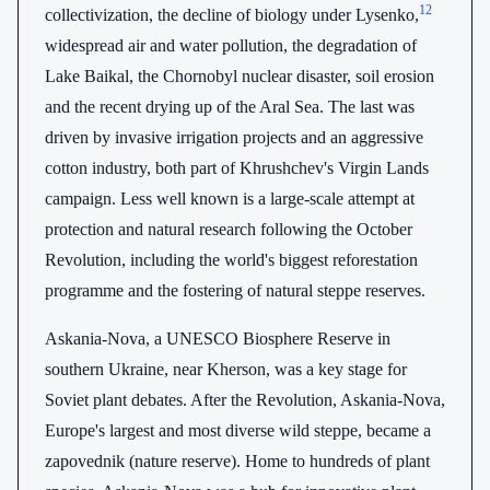
12
collectivization, the decline of biology under Lysenko,
widespread air and water pollution, the degradation of
Lake Baikal, the Chornobyl nuclear disaster, soil erosion
and the recent drying up of the Aral Sea. The last was
driven by invasive irrigation projects and an aggressive
cotton industry, both part of Khrushchev's Virgin Lands
campaign. Less well known is a large-scale attempt at
protection and natural research following the October
Revolution, including the world's biggest reforestation
programme and the fostering of natural steppe reserves.
Askania-Nova, a UNESCO Biosphere Reserve in
southern Ukraine, near Kherson, was a key stage for
Soviet plant debates. After the Revolution, Askania-Nova,
Europe's largest and most diverse wild steppe, became a
zapovednik (nature reserve). Home to hundreds of plant