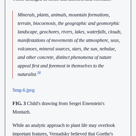
Minerals, plants, animals, mountain formations,
terrain, biocoenosis, the geographic and geomorphic
landscape, geochores, rivers, lakes, waterfalls, clouds,
manifestations of movements of the atmosphere, seas,
volcanoes, mineral sources, stars, the sun, nebulae,
and other concrete, distinct phenomena of nature
appeal first and foremost in themselves to the
38
naturalist.
!
img-6.jpeg
FIG. 3
Child's drawing from Sergei Eisenstein's
Montazh.
While an analytic approach to plant life may overlook
important features, Vernadsky believed that Goethe's