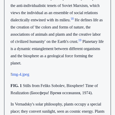
the anti-individualistic tenets of Soviet Marxism, which
views the individual as an ensemble of social relations
18
dialectically entwined with its milieu.
He defines life as
the creation of 'the colors and forms of nature, the
associations of animals and plants and the creative labor
19
of civilized humanity' on the Earth's crust.
Planetary life
is a dynamic entanglement between different organisms
and the biosphere as a geological force forming the
planet.
!
img-4.jpeg
FIG. 1
Stills from Feliks Sobolev, Biosphere! Time of
Realization (Биосфера! Время осознания, 1974).
In Vernadsky's solar philosophy, plants occupy a special
place; they convert sunlight, seen as cosmic energy. Plants