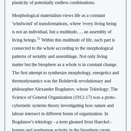
plasticity of potentially endless combinations.
Morphological materialism views life as a constant
'whirlwind' of transformations, where 'every living being
is not an individual, but a multitude, ... an assembly of
52
living beings.
Within this multitude of life, each part is
connected to the whole according to the morphological
patterns of seriality and assemblage. Not only living
matter but the biosphere as a whole is in constant change.
The first attempt to synthesize morphology, energetics and
thermodynamics was the Bolshevik revolutionary and
philosopher Alexander Bogdanov, whose Tektology: The
Science of General Organization (1912-17) was a proto-
cybernetic systems theory investigating how nature and
labour intersect in different forms of organization. In
Bogdanov's tektology - a term gleaned from Haeckel -
human and nonhuman activity in the biosphere create