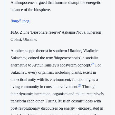
Anthropocene, argued that humans disrupt the energetic
balance of the biosphere.
!
img-5.jpeg
FIG. 2
The 'Biosphere reserve' Askania-Nova, Kherson
Oblast, Ukraine.
Another steppe theorist in southern Ukraine, Vladimir
Sukachev, coined the term 'biogeocoenosis', a socialist
26
alternative to Arthur Tansley's ecosystem concept.
For
Sukachev, every organism, including plants, exists in
dialectical unity with its environment, functioning as a
27
living community in constant evolvement.
Through
their dynamic interaction, organism and milieu recursively
transform each other. Fusing Russian cosmist ideas with
post-revolutionary discourses on energy - encapsulated in