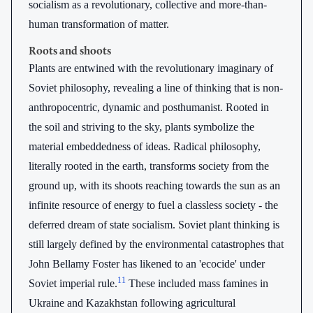
socialism as a revolutionary, collective and more-than-
human transformation of matter.
Roots and shoots
Plants are entwined with the revolutionary imaginary of
Soviet philosophy, revealing a line of thinking that is non-
anthropocentric, dynamic and posthumanist. Rooted in
the soil and striving to the sky, plants symbolize the
material embeddedness of ideas. Radical philosophy,
literally rooted in the earth, transforms society from the
ground up, with its shoots reaching towards the sun as an
infinite resource of energy to fuel a classless society - the
deferred dream of state socialism. Soviet plant thinking is
still largely defined by the environmental catastrophes that
John Bellamy Foster has likened to an 'ecocide' under
11
Soviet imperial rule.
These included mass famines in
Ukraine and Kazakhstan following agricultural