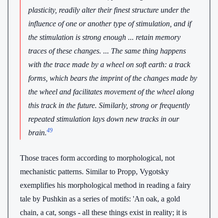
plasticity, readily alter their finest structure under the
influence of one or another type of stimulation, and if
the stimulation is strong enough ... retain memory
traces of these changes. ... The same thing happens
with the trace made by a wheel on soft earth: a track
forms, which bears the imprint of the changes made by
the wheel and facilitates movement of the wheel along
this track in the future. Similarly, strong or frequently
repeated stimulation lays down new tracks in our
49
brain.
Those traces form according to morphological, not
mechanistic patterns. Similar to Propp, Vygotsky
exemplifies his morphological method in reading a fairy
tale by Pushkin as a series of motifs: 'An oak, a gold
chain, a cat, songs - all these things exist in reality; it is