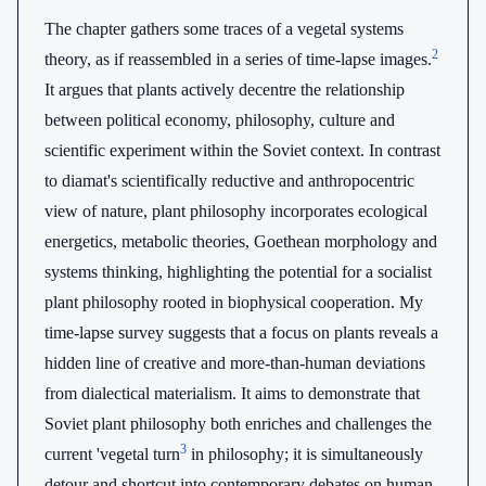
The chapter gathers some traces of a vegetal systems
2
theory, as if reassembled in a series of time-lapse images.
It argues that plants actively decentre the relationship
between political economy, philosophy, culture and
scientific experiment within the Soviet context. In contrast
to diamat's scientifically reductive and anthropocentric
view of nature, plant philosophy incorporates ecological
energetics, metabolic theories, Goethean morphology and
systems thinking, highlighting the potential for a socialist
plant philosophy rooted in biophysical cooperation. My
time-lapse survey suggests that a focus on plants reveals a
hidden line of creative and more-than-human deviations
from dialectical materialism. It aims to demonstrate that
Soviet plant philosophy both enriches and challenges the
3
current 'vegetal turn
in philosophy; it is simultaneously
detour and shortcut into contemporary debates on human