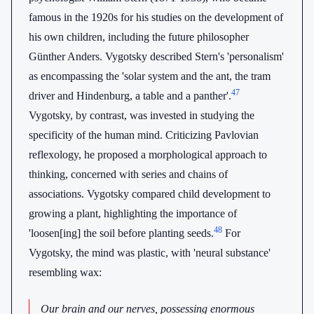
famous in the 1920s for his studies on the development of
his own children, including the future philosopher
Günther Anders. Vygotsky described Stern's 'personalism'
as encompassing the 'solar system and the ant, the tram
47
driver and Hindenburg, a table and a panther'.
Vygotsky, by contrast, was invested in studying the
specificity of the human mind. Criticizing Pavlovian
reflexology, he proposed a morphological approach to
thinking, concerned with series and chains of
associations. Vygotsky compared child development to
growing a plant, highlighting the importance of
48
'loosen[ing] the soil before planting seeds.
For
Vygotsky, the mind was plastic, with 'neural substance'
resembling wax:
Our brain and our nerves, possessing enormous