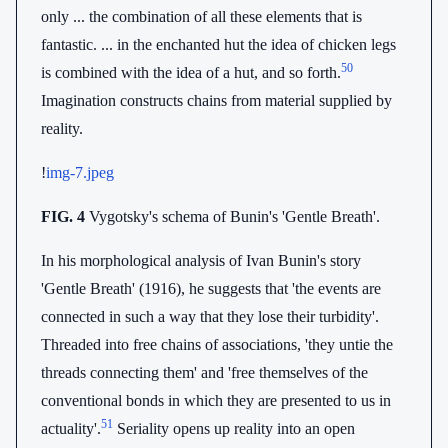
only ... the combination of all these elements that is
fantastic. ... in the enchanted hut the idea of chicken legs
50
is combined with the idea of a hut, and so forth.
Imagination constructs chains from material supplied by
reality.
!
img-7.jpeg
FIG. 4
Vygotsky's schema of Bunin's 'Gentle Breath'.
In his morphological analysis of Ivan Bunin's story
'Gentle Breath' (1916), he suggests that 'the events are
connected in such a way that they lose their turbidity'.
Threaded into free chains of associations, 'they untie the
threads connecting them' and 'free themselves of the
conventional bonds in which they are presented to us in
51
actuality'.
Seriality opens up reality into an open