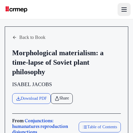
Back to Book
Morphological materialism: a
time-lapse of Soviet plant
philosophy
ISABEL JACOBS
Download PDF
Share
From
Conjunctions:
humanatures reproduction
Table of Contents
disjunctions