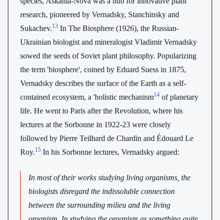
species, Askania-Nova was a hub for innovative plant
research, pioneered by Vernadsky, Stanchinsky and
13
Sukachev.
In The Biosphere (1926), the Russian-
Ukrainian biologist and mineralogist Vladimir Vernadsky
sowed the seeds of Soviet plant philosophy. Popularizing
the term 'biosphere', coined by Eduard Suess in 1875,
Vernadsky describes the surface of the Earth as a self-
14
contained ecosystem, a 'holistic mechanism
of planetary
life. He went to Paris after the Revolution, where his
lectures at the Sorbonne in 1922-23 were closely
followed by Pierre Teilhard de Chardin and Édouard Le
15
Roy.
In his Sorbonne lectures, Vernadsky argued:
In most of their works studying living organisms, the
biologists disregard the indissoluble connection
between the surrounding milieu and the living
organism. In studying the organism as something quite