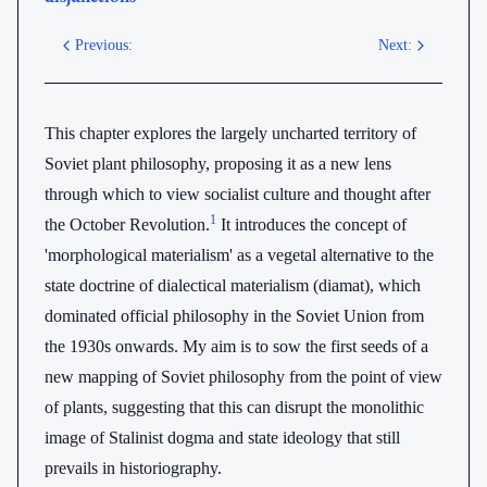
Previous:
Next:
This chapter explores the largely uncharted territory of
Soviet plant philosophy, proposing it as a new lens
through which to view socialist culture and thought after
1
the October Revolution.
It introduces the concept of
'morphological materialism' as a vegetal alternative to the
state doctrine of dialectical materialism (diamat), which
dominated official philosophy in the Soviet Union from
the 1930s onwards. My aim is to sow the first seeds of a
new mapping of Soviet philosophy from the point of view
of plants, suggesting that this can disrupt the monolithic
image of Stalinist dogma and state ideology that still
prevails in historiography.