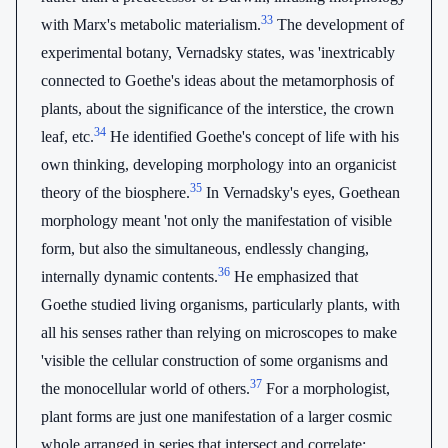
33
with Marx's metabolic materialism.
The development of
experimental botany, Vernadsky states, was 'inextricably
connected to Goethe's ideas about the metamorphosis of
plants, about the significance of the interstice, the crown
34
leaf, etc.
He identified Goethe's concept of life with his
own thinking, developing morphology into an organicist
35
theory of the biosphere.
In Vernadsky's eyes, Goethean
morphology meant 'not only the manifestation of visible
form, but also the simultaneous, endlessly changing,
36
internally dynamic contents.
He emphasized that
Goethe studied living organisms, particularly plants, with
all his senses rather than relying on microscopes to make
'visible the cellular construction of some organisms and
37
the monocellular world of others.
For a morphologist,
plant forms are just one manifestation of a larger cosmic
whole arranged in series that intersect and correlate: