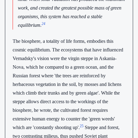
work, and created the greatest possible mass of green
organisms, this system has reached a stable
24
equilibrium.
The biosphere, a totality of life forms, embodies this
cosmic equilibrium. The ecosystems that have influenced
Vernadsky's vision were the virgin steppe in Askania-
Nova, which he compared to a green ocean, and the
Russian forest where 'the trees are reinforced by
herbaceous vegetation in the soil, by mosses and lichens
which climb their trunks and by green algae'. While the
steppe allows direct access to the workings of the
biosphere, he wrote, the cultivated forest requires
extensive human energy to counter the 'green weeds'
25
which are 'constantly shooting up'.
Steppe and forest,
two contrasting milieus, thus pushed Soviet plant