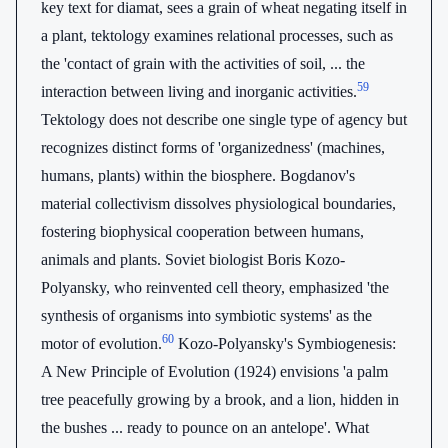
key text for diamat, sees a grain of wheat negating itself in
a plant, tektology examines relational processes, such as
the 'contact of grain with the activities of soil, ... the
59
interaction between living and inorganic activities.
Tektology does not describe one single type of agency but
recognizes distinct forms of 'organizedness' (machines,
humans, plants) within the biosphere. Bogdanov's
material collectivism dissolves physiological boundaries,
fostering biophysical cooperation between humans,
animals and plants. Soviet biologist Boris Kozo-
Polyansky, who reinvented cell theory, emphasized 'the
synthesis of organisms into symbiotic systems' as the
60
motor of evolution.
Kozo-Polyansky's Symbiogenesis:
A New Principle of Evolution (1924) envisions 'a palm
tree peacefully growing by a brook, and a lion, hidden in
the bushes ... ready to pounce on an antelope'. What