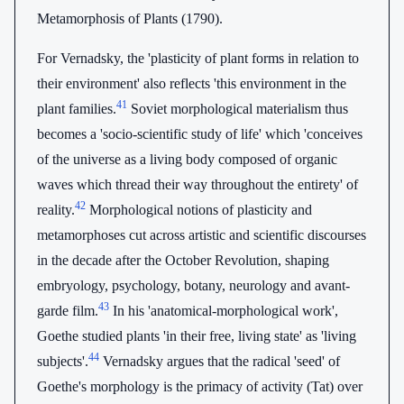
Metamorphosis of Plants (1790).
For Vernadsky, the 'plasticity of plant forms in relation to
their environment' also reflects 'this environment in the
41
plant families.
Soviet morphological materialism thus
becomes a 'socio-scientific study of life' which 'conceives
of the universe as a living body composed of organic
waves which thread their way throughout the entirety' of
42
reality.
Morphological notions of plasticity and
metamorphoses cut across artistic and scientific discourses
in the decade after the October Revolution, shaping
embryology, psychology, botany, neurology and avant-
43
garde film.
In his 'anatomical-morphological work',
Goethe studied plants 'in their free, living state' as 'living
44
subjects'.
Vernadsky argues that the radical 'seed' of
Goethe's morphology is the primacy of activity (Tat) over