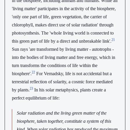
in the biosphere, including animals and humans. While all
'living matter' participates in the activity of the biosphere,
'only one part of life, green vegetation, the carrier of
chlorophyll, makes direct use of solar radiation' through
photosynthesis. The 'whole living world is connected to
21
this green part of life by a direct and unbreakable link'.
Sun rays 'are transformed by living matter - autotrophs -
into the bodies of living matter and free energy, which in
turn transforms the conditions of life within the
22
biosphere'.
For Vernadsky, life is not accidental but a
terrestrial reflection of solarity, a cosmic force mediated
23
by plants.
In his solar metaphysics, plants create a
perfect equilibrium of life:
Solar radiation and the living green matter of the
biosphere, taken together, constitute a system of this
kind. When solar radiation has produced the maximum