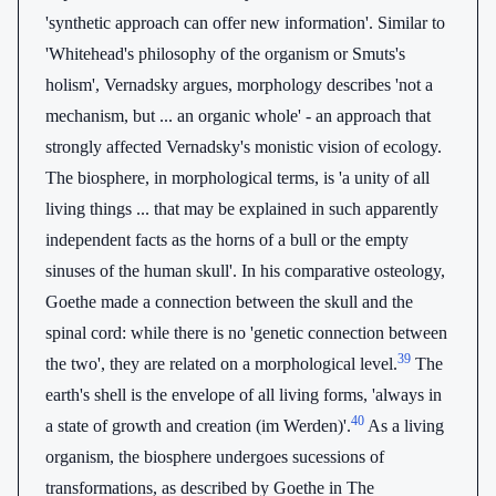
'synthetic approach can offer new information'. Similar to
'Whitehead's philosophy of the organism or Smuts's
holism', Vernadsky argues, morphology describes 'not a
mechanism, but ... an organic whole' - an approach that
strongly affected Vernadsky's monistic vision of ecology.
The biosphere, in morphological terms, is 'a unity of all
living things ... that may be explained in such apparently
independent facts as the horns of a bull or the empty
sinuses of the human skull'. In his comparative osteology,
Goethe made a connection between the skull and the
spinal cord: while there is no 'genetic connection between
39
the two', they are related on a morphological level.
The
earth's shell is the envelope of all living forms, 'always in
40
a state of growth and creation (im Werden)'.
As a living
organism, the biosphere undergoes sucessions of
transformations, as described by Goethe in The