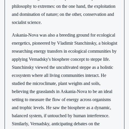
philosophy to extremes: on the one hand, the exploitation
and domination of nature; on the other, conservation and
socialist science.
Askania-Nova was also a breeding ground for ecological
energetics, pioneered by Vladimir Stanchinsky, a biologist
researching energy transfers in ecological communities by
applying Vernadsky's biosphere concept to steppe life.
Stanchinsky viewed the uncultivated steppe as a holistic
ecosystem where all living communities interact. He
studied the microclimate, plant weights and soils,
believing the grasslands in Askania-Nova to be an ideal
setting to measure the flow of energy across organisms
and trophic levels. He saw the biosphere as a dynamic,
balanced system, if untouched by human interference.
Similarly, Vernadsky, anticipating debates on the