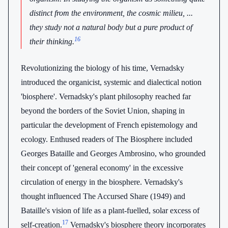
distinct from the environment, the cosmic milieu, ...
they study not a natural body but a pure product of
16
their thinking.
Revolutionizing the biology of his time, Vernadsky
introduced the organicist, systemic and dialectical notion
'biosphere'. Vernadsky's plant philosophy reached far
beyond the borders of the Soviet Union, shaping in
particular the development of French epistemology and
ecology. Enthused readers of The Biosphere included
Georges Bataille and Georges Ambrosino, who grounded
their concept of 'general economy' in the excessive
circulation of energy in the biosphere. Vernadsky's
thought influenced The Accursed Share (1949) and
Bataille's vision of life as a plant-fuelled, solar excess of
17
self-creation.
Vernadsky's biosphere theory incorporates