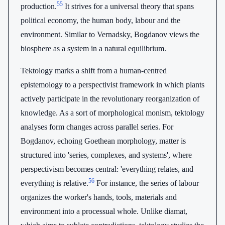
55
production.
It strives for a universal theory that spans
political economy, the human body, labour and the
environment. Similar to Vernadsky, Bogdanov views the
biosphere as a system in a natural equilibrium.
Tektology marks a shift from a human-centred
epistemology to a perspectivist framework in which plants
actively participate in the revolutionary reorganization of
knowledge. As a sort of morphological monism, tektology
analyses form changes across parallel series. For
Bogdanov, echoing Goethean morphology, matter is
structured into 'series, complexes, and systems', where
perspectivism becomes central: 'everything relates, and
56
everything is relative.
For instance, the series of labour
organizes the worker's hands, tools, materials and
environment into a processual whole. Unlike diamat,