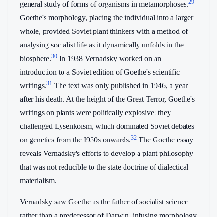
29
general study of forms of organisms in metamorphoses.
Goethe's morphology, placing the individual into a larger
whole, provided Soviet plant thinkers with a method of
analysing socialist life as it dynamically unfolds in the
30
biosphere.
In 1938 Vernadsky worked on an
introduction to a Soviet edition of Goethe's scientific
31
writings.
The text was only published in 1946, a year
after his death. At the height of the Great Terror, Goethe's
writings on plants were politically explosive: they
challenged Lysenkoism, which dominated Soviet debates
32
on genetics from the I930s onwards.
The Goethe essay
reveals Vernadsky's efforts to develop a plant philosophy
that was not reducible to the state doctrine of dialectical
materialism.
Vernadsky saw Goethe as the father of socialist science
rather than a predecessor of Darwin, infusing morphology