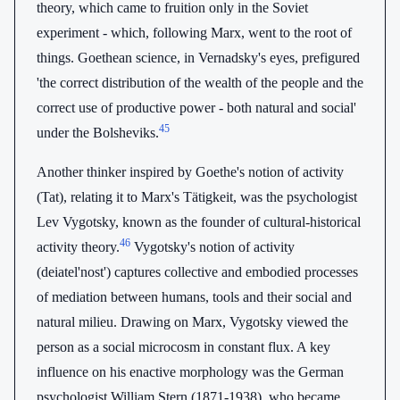
theory, which came to fruition only in the Soviet
experiment - which, following Marx, went to the root of
things. Goethean science, in Vernadsky's eyes, prefigured
'the correct distribution of the wealth of the people and the
correct use of productive power - both natural and social'
45
under the Bolsheviks.
Another thinker inspired by Goethe's notion of activity
(Tat), relating it to Marx's Tätigkeit, was the psychologist
Lev Vygotsky, known as the founder of cultural-historical
46
activity theory.
Vygotsky's notion of activity
(deiatel'nost') captures collective and embodied processes
of mediation between humans, tools and their social and
natural milieu. Drawing on Marx, Vygotsky viewed the
person as a social microcosm in constant flux. A key
influence on his enactive morphology was the German
psychologist William Stern (1871-1938), who became