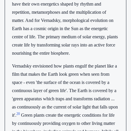
have their own energetics shaped by rhythm and
repetition, metamorphoses and the multiplication of
matter. And for Vernadsky, morphological evolution on
Earth has a cosmic origin in the Sun as the energetic
centre of life. The primary medium of solar energy, plants
create life by transforming solar rays into an active force
nourishing the entire biosphere.
Vernadsky envisioned how plants engulf the planet like a
film that makes the Earth look green when seen from
space - even 'the surface of the ocean is covered by a
continuous layer of green life'. The Earth is covered by a
'green apparatus which traps and transforms radiation ...
as continuously as the current of solar light that falls upon
20
it'.
Green plants create the energetic conditions for life
by continuously providing oxygen to other living matter