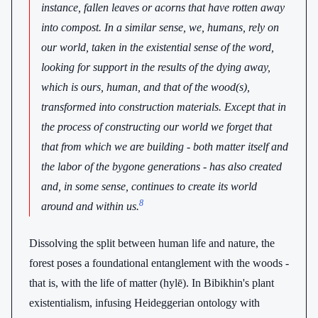
instance, fallen leaves or acorns that have rotten away
into compost. In a similar sense, we, humans, rely on
our world, taken in the existential sense of the word,
looking for support in the results of the dying away,
which is ours, human, and that of the wood(s),
transformed into construction materials. Except that in
the process of constructing our world we forget that
that from which we are building - both matter itself and
the labor of the bygone generations - has also created
and, in some sense, continues to create its world
8
around and within us.
Dissolving the split between human life and nature, the
forest poses a foundational entanglement with the woods -
that is, with the life of matter (hylē). In Bibikhin's plant
existentialism, infusing Heideggerian ontology with