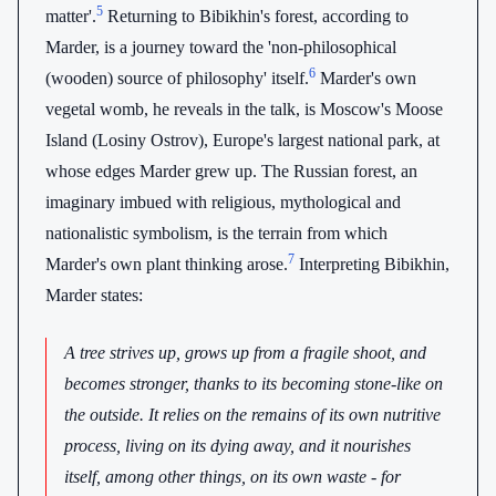
5
matter'.
Returning to Bibikhin's forest, according to
Marder, is a journey toward the 'non-philosophical
6
(wooden) source of philosophy' itself.
Marder's own
vegetal womb, he reveals in the talk, is Moscow's Moose
Island (Losiny Ostrov), Europe's largest national park, at
whose edges Marder grew up. The Russian forest, an
imaginary imbued with religious, mythological and
nationalistic symbolism, is the terrain from which
7
Marder's own plant thinking arose.
Interpreting Bibikhin,
Marder states:
A tree strives up, grows up from a fragile shoot, and
becomes stronger, thanks to its becoming stone-like on
the outside. It relies on the remains of its own nutritive
process, living on its dying away, and it nourishes
itself, among other things, on its own waste - for