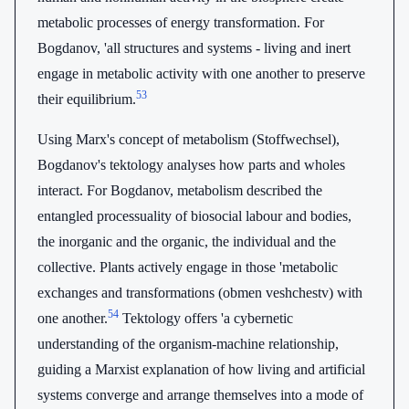
metabolic processes of energy transformation. For
Bogdanov, 'all structures and systems - living and inert
engage in metabolic activity with one another to preserve
53
their equilibrium.
Using Marx's concept of metabolism (Stoffwechsel),
Bogdanov's tektology analyses how parts and wholes
interact. For Bogdanov, metabolism described the
entangled processuality of biosocial labour and bodies,
the inorganic and the organic, the individual and the
collective. Plants actively engage in those 'metabolic
exchanges and transformations (obmen veshchestv) with
54
one another.
Tektology offers 'a cybernetic
understanding of the organism-machine relationship,
guiding a Marxist explanation of how living and artificial
systems converge and arrange themselves into a mode of