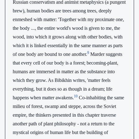
Russian conservatism and animist metaphysics (a pungent
brew), human bodies are trees among trees, deeply
enmeshed with matter: 'Together with my proximate one,
the body ..., the entire world's wood is given to me, the
wood, into which it grows along with other bodies, with
which it is linked essentially in the same manner as parts
9
of one body are bound to one another.
Marder suggests
that every cell of our body is a forest; becoming-plant,
humans are immersed in matter as the substance into
which they grow. As Bibikhin writes, 'matter feels
everything, but it does so as though in a dream; life
10
happens when matter awakens.
Co-inhabiting the same
milieu of forest, swamp and steppe, across the Soviet
empire, the thinkers presented in this chapter traverse
another path of plant philosophy - not a return to the
mystical origins of human life but the building of